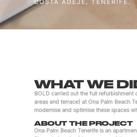
COSTA ADEJE, TENERIFE.
WHAT WE DI
BOLD carried out the full refurbishment
areas and terrace) at Ona Palm Beach Ten
modernise and optimise these spaces whi
ABOUT THE PROJECT
Ona Palm Beach Tenerife is an apartment