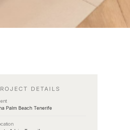
ROJECT DETAILS
ient
na Palm Beach Tenerife
cation