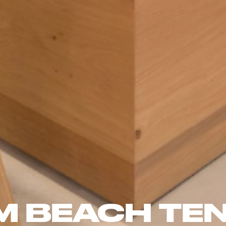
M BEACH TEN