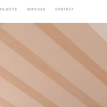
ROJECTS
SERVICES
CONTACT