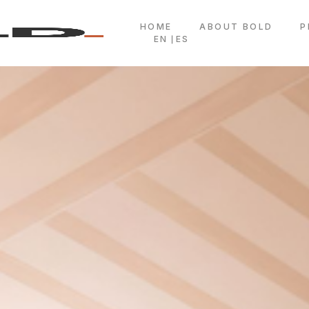
HOME
ABOUT BOLD
P
EN
ES