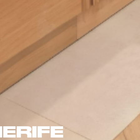
ERIFE