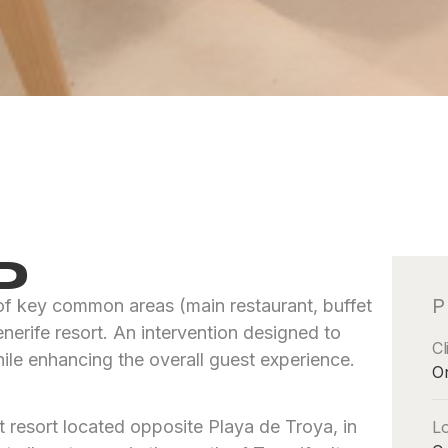
D
P
 of key common areas (main restaurant, buffet
erife resort. An intervention designed to
Cl
le enhancing the overall guest experience.
O
 resort located opposite Playa de Troya, in
Lo