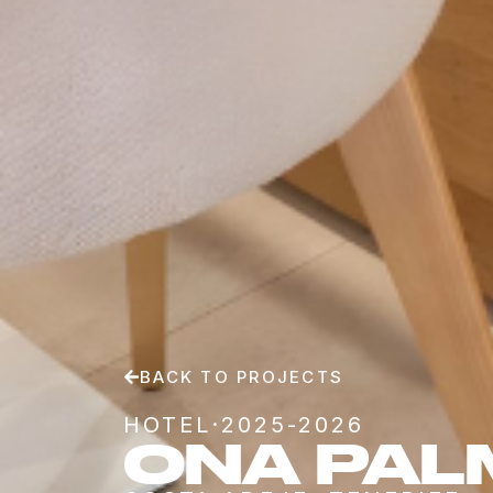
BACK TO PROJECTS
HOTEL
·
2025-2026
ONA PAL